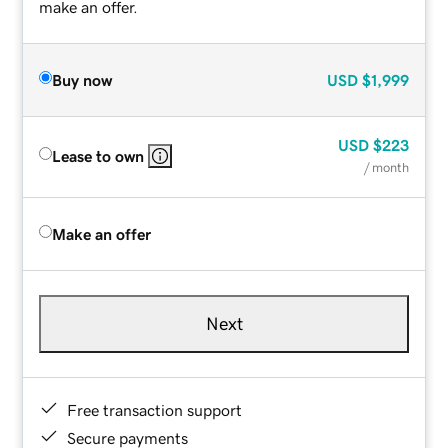
make an offer.
Buy now
USD
$1,999
USD
$223
Lease to own
/ month
Make an offer
Next
Free transaction support
Secure payments