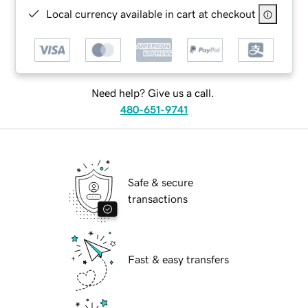
Local currency available in cart at checkout
Need help? Give us a call.
480-651-9741
Safe & secure
transactions
Fast & easy transfers