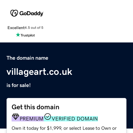
Excellent
4.5 out of 5
The domain name
villageart.co.uk
is for sale!
Get this domain
PREMIUM
VERIFIED DOMAIN
Own it today for $1,999, or select Lease to Own or