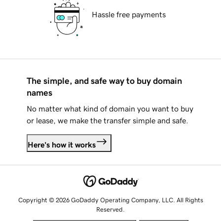
Hassle free payments
The simple, and safe way to buy domain
names
No matter what kind of domain you want to buy
or lease, we make the transfer simple and safe.
Here's how it works
Copyright © 2026 GoDaddy Operating Company, LLC. All Rights
Reserved.